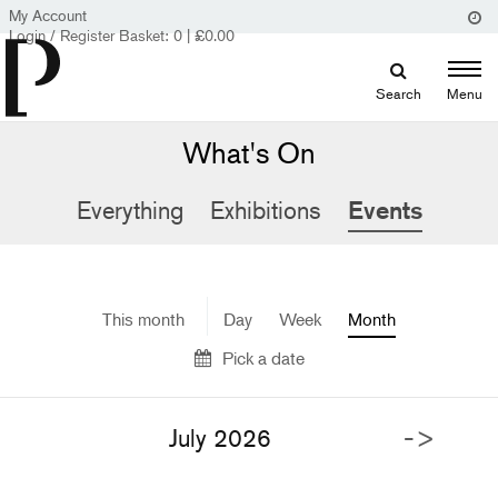
My Account
Login / Register
Basket:
0
|
£
0.00
Search
Menu
What's On
Everything
Exhibitions
Events
This month
Day
Week
Month
Pick a date
->
July 2026