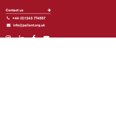
Contact us
+44 (0)1243 774557
info@pallant.org.uk
Instagram
LinkedIn
Facebook
YouTube
Join our mailing list