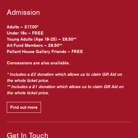
Admission
Adults – £17.00*
Under 18s – FREE
Young Adults (Age 18-25) – £8.50**
Art Fund Members – £8.50**
Pallant House Gallery Friends – FREE
Concessions are also available.
* Includes a £2 donation which allows us to claim Gift Aid on
the whole ticket price.
** Includes a £1 donation which allows us to claim Gift Aid on
the whole ticket price.
Find out more
Get In Touch