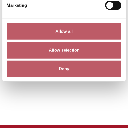
Marketing
Allow all
Allow selection
Deny