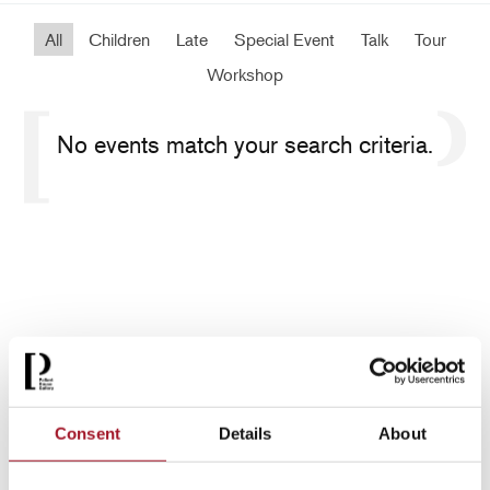
All
Children
Late
Special Event
Talk
Tour
Workshop
No events match your search criteria.
Consent
Details
About