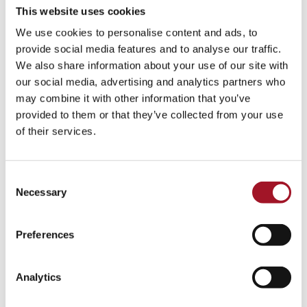
This website uses cookies
We use cookies to personalise content and ads, to
provide social media features and to analyse our traffic.
We also share information about your use of our site with
our social media, advertising and analytics partners who
may combine it with other information that you’ve
provided to them or that they’ve collected from your use
of their services.
Consent
Necessary
Selection
Preferences
Analytics